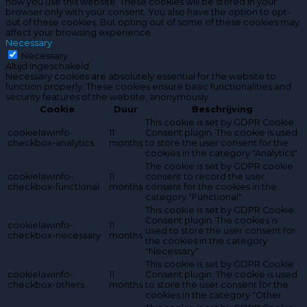
how you use this website. These cookies will be stored in your
browser only with your consent. You also have the option to opt-
out of these cookies. But opting out of some of these cookies may
affect your browsing experience.
Necessary
Necessary
Altijd ingeschakeld
Necessary cookies are absolutely essential for the website to
function properly. These cookies ensure basic functionalities and
security features of the website, anonymously.
Cookie
Duur
Beschrijving
This cookie is set by GDPR Cookie
cookielawinfo-
11
Consent plugin. The cookie is used
checkbox-analytics
months
to store the user consent for the
cookies in the category "Analytics".
The cookie is set by GDPR cookie
cookielawinfo-
11
consent to record the user
checkbox-functional
months
consent for the cookies in the
category "Functional".
This cookie is set by GDPR Cookie
Consent plugin. The cookies is
cookielawinfo-
11
used to store the user consent for
checkbox-necessary
months
the cookies in the category
"Necessary".
This cookie is set by GDPR Cookie
cookielawinfo-
11
Consent plugin. The cookie is used
checkbox-others
months
to store the user consent for the
cookies in the category "Other.