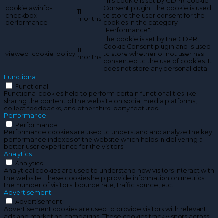
This cookie is set by GDPR Cookie
cookielawinfo-
Consent plugin. The cookie is used
11
checkbox-
to store the user consent for the
months
performance
cookies in the category
"Performance".
The cookie is set by the GDPR
Cookie Consent plugin and is used
11
viewed_cookie_policy
to store whether or not user has
months
consented to the use of cookies. It
does not store any personal data.
Functional
Functional
Functional cookies help to perform certain functionalities like
sharing the content of the website on social media platforms,
collect feedbacks, and other third-party features.
Performance
Performance
Performance cookies are used to understand and analyze the key
performance indexes of the website which helps in delivering a
better user experience for the visitors.
Analytics
Analytics
Analytical cookies are used to understand how visitors interact with
the website. These cookies help provide information on metrics
the number of visitors, bounce rate, traffic source, etc.
Advertisement
Advertisement
Advertisement cookies are used to provide visitors with relevant
ads and marketing campaigns. These cookies track visitors across