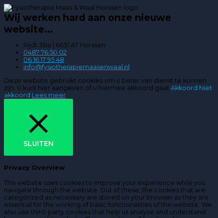
Wij werken hard aan onze nieuwe
website...
Rijdt 38a | 6631 AT Horssen
0487 76 50 02
06 16 17 95 48
info@fysiotherapiemaasenwaal.nl
Deze website gebruikt cookies om u beter van dienst te kunnen
zijn. U kunt hier aangeven of u hiermee akkoord gaat.
Akkoord
Niet
akkoord
Lees meer
SLUITEN
Privacy Overview
This website uses cookies to improve your experience while you
navigate through the website. Out of these, the cookies that are
categorized as necessary are stored on your browser as they are
essential for the working of basic functionalities of the website. We
also use third-party cookies that help us analyze and understand